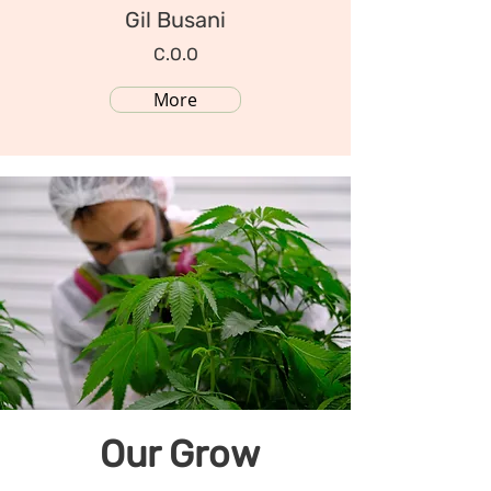
Gil Busani
C.O.O
More
Our Grow