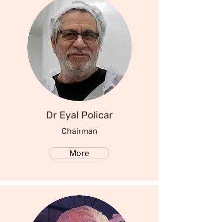
Dr Eyal Policar
Chairman
More