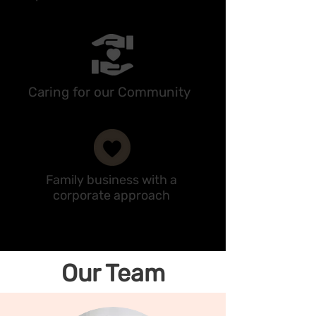
Caring for our Community
Family business with a
corporate approach
Our Team