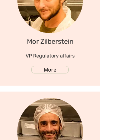
Mor Zilberstein
VP Regulatory affairs
More