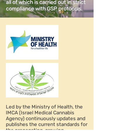
all of which is carried out in strict
compliance with GSP protocols.
Led by the Ministry of Health, the
IMCA (Israel Medical Cannabis
Agency) continuously updates and
publishes the current standards for
the propagating, growing,