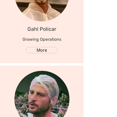
Gahl Policar
Growing Operations
More