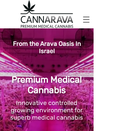
From the Arava Oasis In
Israel
Premium Medical
Cannabis
Innovative controlled
growing environment for
superb medical cannabis