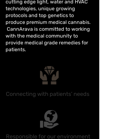
cutting edge light, water and HVAC
technologies, unique growing
protocols and top genetics to
produce premium medical cannabis.
CannArava is committed to working
with the medical community to
provide medical grade remedies for
patients.
Connecting with patients’ needs
Responsible for our environment