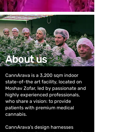
About us
CannArava is a 3,200 sqm indoor
state-of-the art facility, located on
Moshav Zofar, led by passionate and
highly experienced professionals,
who share a vision: to provide
patients with premium medical
cannabis.
CannArava's design harnesses