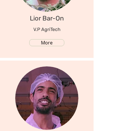
Lior Bar-On
V.P AgriTech
More