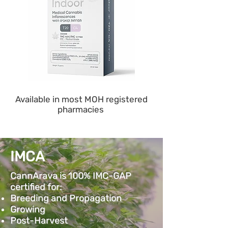
Available in most MOH registered
pharmacies
IMCA
CannArava is 100% IMC-GAP
certified for:
Breeding and Propagation
Growing
Post-Harvest