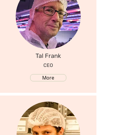
Tal Frank
CEO
More