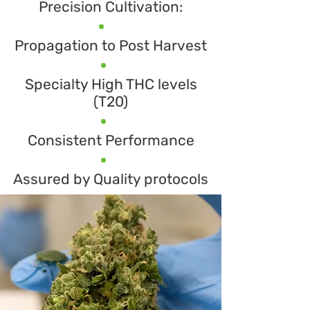
Precision Cultivation:
Propagation to Post Harvest
Specialty High THC levels
(T20)
Consistent Performance
​Assured by Quality protocols