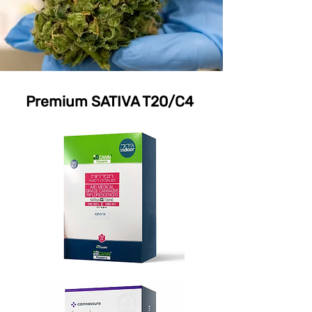
Premium SATIVA T20/C4